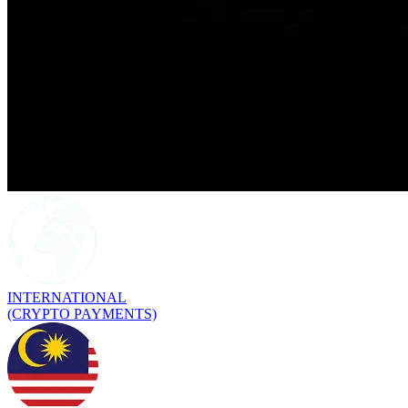
INTERNATIONAL
(CRYPTO PAYMENTS)